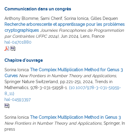
Communication dans un congrès
Anthony Blomme, Sami Cherif, Sorina Ionica, Gilles Dequen
Recherche arborescente et apprentissage pour les problèmes
cryptographiques
Journées Francophones de Programmation
par Contraintes (JFPC 2024)
, Jun 2024, Lens, France
hal-04701880
Chapitre d'ouvrage
Sorina Ionica
The Complex Multiplication Method for Genus 3
Curves
New Frontiers in Number Theory and Applications
,
Springer Nature Switzerland, pp.221-251, 2024, Trends in
Mathematics, 978-3-031-51958-1.
⟨10.1007/978-3-031-51959-
8_11⟩
hal-04593397
Sorina Ionica
The Complex Multiplication Method in Genus 3
New Frontiers in Number Theory and Applications
, Springer, In
press