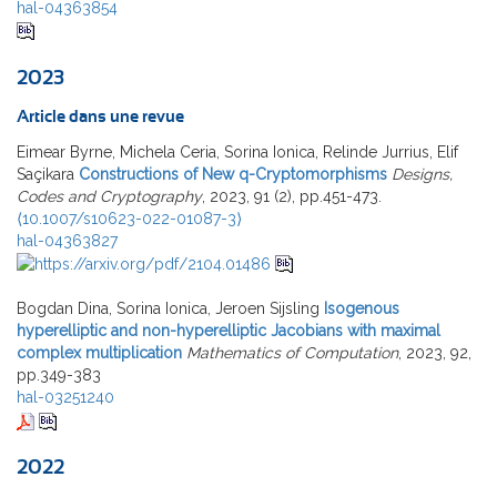
hal-04363854
2023
Article dans une revue
Eimear Byrne, Michela Ceria, Sorina Ionica, Relinde Jurrius, Elif
Saçikara
Constructions of New q-Cryptomorphisms
Designs,
Codes and Cryptography
, 2023, 91 (2), pp.451-473.
⟨10.1007/s10623-022-01087-3⟩
hal-04363827
Bogdan Dina, Sorina Ionica, Jeroen Sijsling
Isogenous
hyperelliptic and non-hyperelliptic Jacobians with maximal
complex multiplication
Mathematics of Computation
, 2023, 92,
pp.349-383
hal-03251240
2022