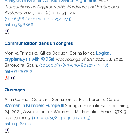
Analysis of Parallel Collision Search Algorithms
IACR
Transactions on Cryptographic Hardware and Embedded
Systems
, 2021, 2021 (2), pp.254--274.
⟨10.46586/tches.v2021.i2.254-274⟩
hal-03698666
Communication dans un congrès
Monika Trimoska, Gilles Dequen, Sorina Ionica
Logical
cryptanalysis with WDSat
Proceedings of SAT 2021
, Jul 2021,
Barcelona, Spain.
⟨10.1007/978-3-030-80223-3\_37⟩
hal-03230392
Ouvrages
Alina Carmen Cojocaru, Sorina Ionica, Elisa Lorenzo García
Women in Numbers Europe III
Springer International Publishing,
24, 2021, Association for Women in Mathematics Series, 978-3-
030-77700-5.
⟨10.1007/978-3-030-77700-5⟩
hal-04364042