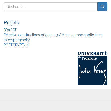
Rechercher
Reche
Rechercher
Projets
BforSAT
Effective constructions of genus 3 CM curves and applications
to cryptography
POSTCRYPTUM