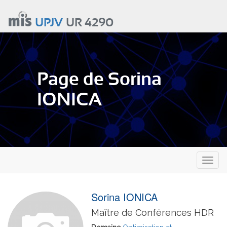
Aller
au
UPJV
UR 4290
contenu
principal
Page de Sorina
IONICA
Toggl
naviga
Sorina IONICA
Maître de Conférences HDR