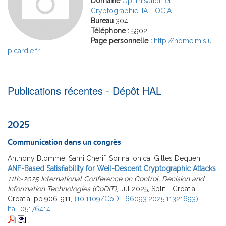
Domaine
Optimisation et
Cryptographie, IA - OCIA
Bureau
304
Téléphone :
5902
Page personnelle :
http://home.mis.u-
picardie.fr
Publications récentes - Dépôt HAL
2025
Communication dans un congrès
Anthony Blomme, Sami Cherif, Sorina Ionica, Gilles Dequen
ANF-Based Satisfiability for Weil-Descent Cryptographic Attacks
11th-2025 International Conference on Control, Decision and
Information Technologies (CoDIT)
, Jul 2025, Split - Croatia,
Croatia. pp.906-911,
⟨10.1109/CoDIT66093.2025.11321693⟩
hal-05176414