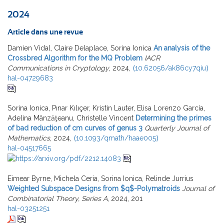
2024
Article dans une revue
Damien Vidal, Claire Delaplace, Sorina Ionica
An analysis of the
Crossbred Algorithm for the MQ Problem
IACR
Communications in Cryptology
, 2024,
⟨10.62056/ak86cy7qiu⟩
hal-04729683
Sorina Ionica, Pınar Kılıçer, Kristin Lauter, Elisa Lorenzo García,
Adelina Mânzăţeanu, Christelle Vincent
Determining the primes
of bad reduction of cm curves of genus 3
Quarterly Journal of
Mathematics
, 2024,
⟨10.1093/qmath/haae005⟩
hal-04517665
Eimear Byrne, Michela Ceria, Sorina Ionica, Relinde Jurrius
Weighted Subspace Designs from $q$-Polymatroids
Journal of
Combinatorial Theory, Series A
, 2024, 201
hal-03251251