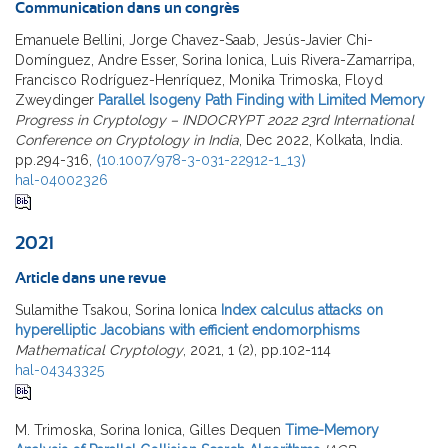
Communication dans un congrès
Emanuele Bellini, Jorge Chavez-Saab, Jesús-Javier Chi-
Domínguez, Andre Esser, Sorina Ionica, Luis Rivera-Zamarripa,
Francisco Rodríguez-Henríquez, Monika Trimoska, Floyd
Zweydinger
Parallel Isogeny Path Finding with Limited Memory
Progress in Cryptology – INDOCRYPT 2022 23rd International
Conference on Cryptology in India
, Dec 2022, Kolkata, India.
pp.294-316,
⟨10.1007/978-3-031-22912-1_13⟩
hal-04002326
2021
Article dans une revue
Sulamithe Tsakou, Sorina Ionica
Index calculus attacks on
hyperelliptic Jacobians with efficient endomorphisms
Mathematical Cryptology
, 2021, 1 (2), pp.102-114
hal-04343325
M. Trimoska, Sorina Ionica, Gilles Dequen
Time-Memory