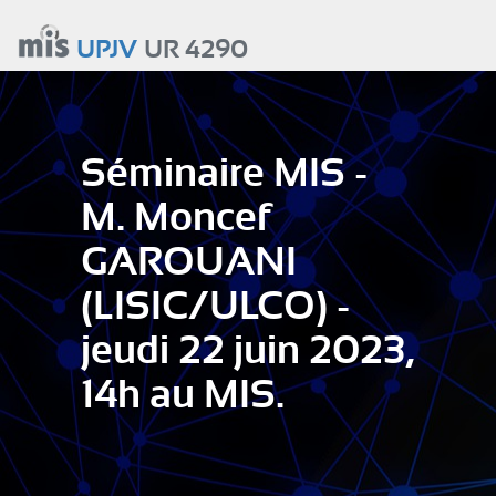
Aller
au
UPJV
UR 4290
contenu
principal
Séminaire MIS -
M. Moncef
GAROUANI
(LISIC/ULCO) -
jeudi 22 juin 2023,
14h au MIS.