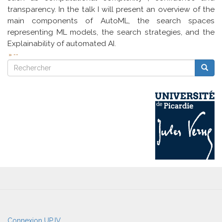
transparency. In the talk I will present an overview of the
main components of AutoML, the search spaces
representing ML models, the search strategies, and the
Explainability of automated AI.
--
Rechercher
Reche
Rechercher
User
Connexion UPJV