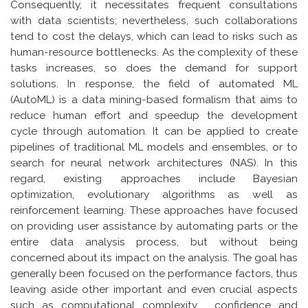
Consequently, it necessitates frequent consultations
with data scientists; nevertheless, such collaborations
tend to cost the delays, which can lead to risks such as
human-resource bottlenecks. As the complexity of these
tasks increases, so does the demand for support
solutions. In response, the field of automated ML
(AutoML) is a data mining-based formalism that aims to
reduce human effort and speedup the development
cycle through automation. It can be applied to create
pipelines of traditional ML models and ensembles, or to
search for neural network architectures (NAS). In this
regard, existing approaches include Bayesian
optimization, evolutionary algorithms as well as
reinforcement learning. These approaches have focused
on providing user assistance by automating parts or the
entire data analysis process, but without being
concerned about its impact on the analysis. The goal has
generally been focused on the performance factors, thus
leaving aside other important and even crucial aspects
such as computational complexity , confidence and