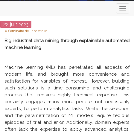
Toggl
naviga
Date
22
juin
2023
Type
Séminaire de Laboratoire
Big industrial data mining through explainable automated
machine learning
Machine learning (ML) has penetrated all aspects of
modern life, and brought more convenience and
satisfaction for variables of interest. However, building
such solutions is a time consuming and challenging
process that requires highly technical expertise. This
certainly engages many more people, not necessarily
experts, to perform analytics tasks. While the selection
and the parametrization of ML models require tedious
episodes of trial and error. Additionally, domain experts
often lack the expertise to apply advanced analytics.