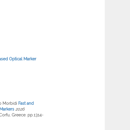
ased Optical Marker
o Morbidi
Fast and
 Markers
2026
Corfu, Greece. pp.1314-