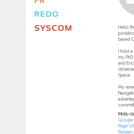
Hello th
postdoct
based O
I hold a
my PhD s
and Eric
observat
Space.
My resea
Navigati
advantag
committ
Mots-cl
Google 
Page O
Researc