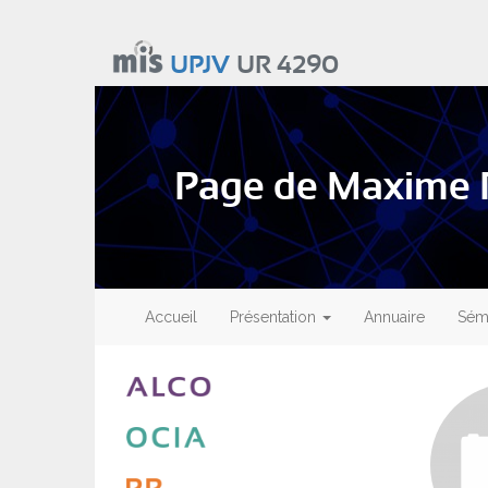
Aller
au
UPJV
UR 4290
contenu
principal
Page de Maxime
Main
navigation
Accueil
Présentation
Annuaire
Sémi