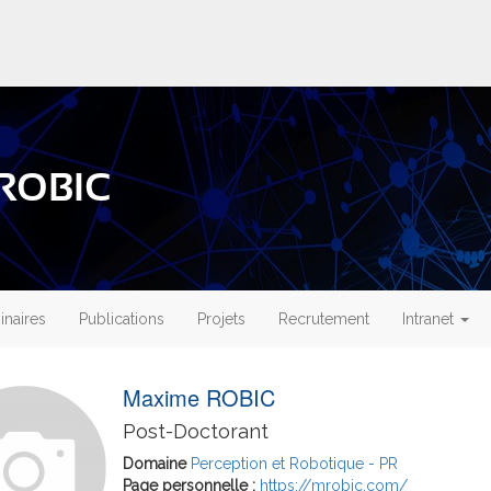
 ROBIC
naires
Publications
Projets
Recrutement
Intranet
Maxime ROBIC
Post-Doctorant
Domaine
Perception et Robotique - PR
Page personnelle :
https://mrobic.com/