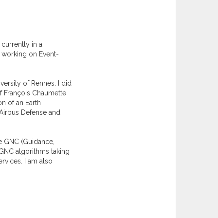
currently in a
, working on Event-
ersity of Rennes. I did
of François Chaumette
n of an Earth
y Airbus Defense and
ite GNC (Guidance,
w GNC algorithms taking
rvices. I am also