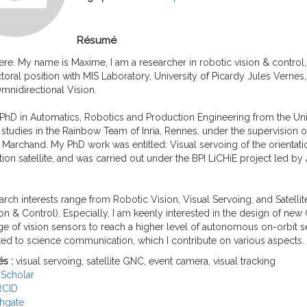
Résumé
ere. My name is Maxime, I am a researcher in robotic vision & control, 
oral position with MIS Laboratory, University of Picardy Jules Vernes
mnidirectional Vision.
 PhD in Automatics, Robotics and Production Engineering from the Univ
tudies in the Rainbow Team of Inria, Rennes, under the supervision 
 Marchand. My PhD work was entitled: Visual servoing of the orientatio
ion satellite, and was carried out under the BPI LiCHiE project led b
rch interests range from Robotic Vision, Visual Servoing, and Satell
on & Control). Especially, I am keenly interested in the design of ne
e of vision sensors to reach a higher level of autonomous on-orbit se
ed to science communication, which I contribute on various aspects.
és :
visual servoing, satellite GNC, event camera, visual tracking
Scholar
RCID
hgate