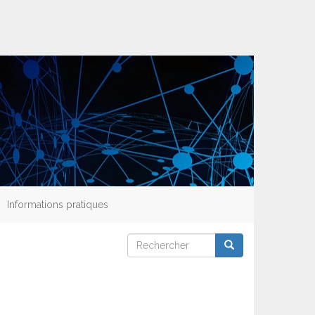
Informations pratiques
Rechercher
Rechercher
Rechercher