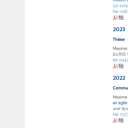
⟨10.110
hal-046
2023
Thèse
Maxime
[cs.RO].
tel-044
2022
Commun
Maxime 
an agile
and Sy
hal-037