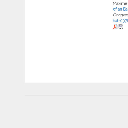
Maxime 
of an Ea
Congre
hal-037
User
account
menu