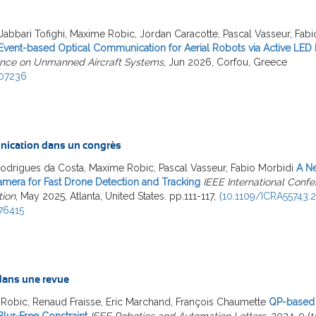
Jabbari Tofighi, Maxime Robic, Jordan Caracotte, Pascal Vasseur, Fabi
Event-based Optical Communication for Aerial Robots via Active LED
nce on Unmanned Aircraft Systems
, Jun 2026, Corfou, Greece
07236
ication dans un congrès
Rodrigues da Costa, Maxime Robic, Pascal Vasseur, Fabio Morbidi
A Ne
amera for Fast Drone Detection and Tracking
IEEE International Conf
ion
, May 2025, Atlanta, United States. pp.111-117,
⟨10.1109/ICRA55743.2
76415
 dans une revue
Robic, Renaud Fraisse, Eric Marchand, François Chaumette
QP-based 
lur-Free Constraint
IEEE Robotics and Automation Letters
, 2024, 9 (