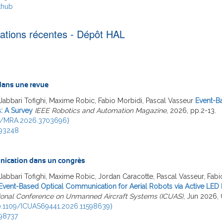
thub
cations récentes - Dépôt HAL
 dans une revue
Jabbari Tofighi, Maxime Robic, Fabio Morbidi, Pascal Vasseur
Event-B
: A Survey
IEEE Robotics and Automation Magazine
, 2026, pp.2-13.
9/MRA.2026.3703696⟩
93248
ication dans un congrès
Jabbari Tofighi, Maxime Robic, Jordan Caracotte, Pascal Vasseur, Fabi
Event-Based Optical Communication for Aerial Robots via Active LED
tional Conference on Unmanned Aircraft Systems (ICUAS)
, Jun 2026, 
0.1109/ICUAS69441.2026.11598639⟩
98737