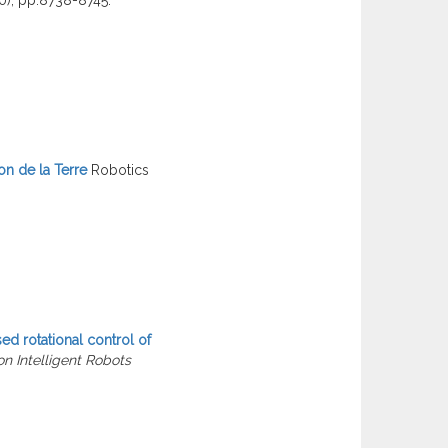
on de la Terre
Robotics
ed rotational control of
n Intelligent Robots