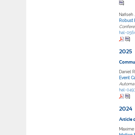
Nafiseh 
Robust 
Confere
hal-056
2025
Commun
Daniel 
Event C
Automat
hal-049
2024
Article
Maxime 
Motion B