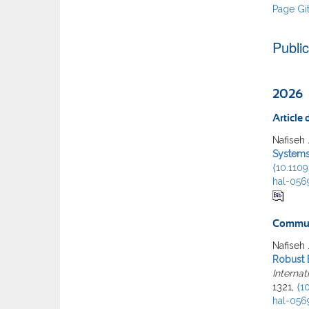
Page Gi
Publi
2026
Article
Nafiseh 
Systems
⟨10.110
hal-056
Commun
Nafiseh 
Robust 
Interna
1321,
⟨1
hal-056