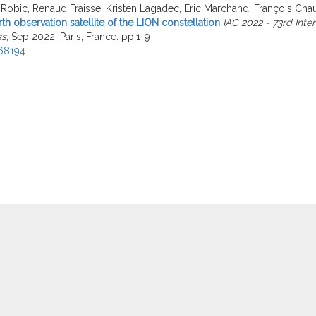
Robic, Renaud Fraisse, Kristen Lagadec, Eric Marchand, François Cha
rth observation satellite of the LION constellation
IAC 2022 - 73rd Inte
ss
, Sep 2022, Paris, France. pp.1-9
68194