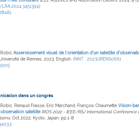
9/LRA.2024.3451394⟩
78481
 Robic
Asservissement visuel de l'orientation d'un satellite d'observati
 Université de Rennes, 2023. English.
⟨NNT : 2023URENS066⟩
35105
ication dans un congrès
Robic, Renaud Fraisse, Eric Marchand, François Chaumette
Vision-bas
 observation satellite
IROS 2022 - IEEE/RSJ International Conference o
stems
, Oct 2022, Kyoto, Japan. pp.1-8
34033