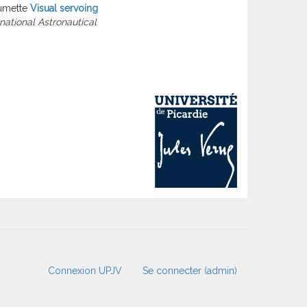
umette
Visual servoing
rnational Astronautical
Connexion UPJV
Se connecter (admin)