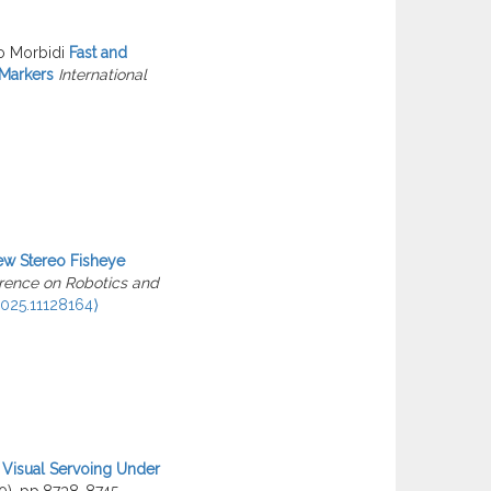
o Morbidi
Fast and
 Markers
International
w Stereo Fisheye
erence on Robotics and
025.11128164⟩
Visual Servoing Under
10), pp.8738-8745.