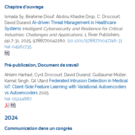
Chapitre d'ouvrage
Ismaila Sy, Birahime Diouf, Abdou Khadre Diop, C. Drocourt,
David Durand
AI-driven Threat Management in Healthcare
Systems
Intelligent Cybersecurity and Resilience for Critical
Industries: Challenges and Applications
, 1, River Publishers,
pp.7-31, 2025, 9788770042260.
⟨10.1201/9788770047746-3⟩
hal-04962735
Pré-publication, Document de travail
Ahlem Harhad, Cyril Drocourt, David Durand, Guillaume Muller,
Kamal Singh, Gil Utard
Federated Intrusion Detection in Medical
IoT: Client-Side Feature Learning with Variational Autoencoders
vs Autoencoders
2025
hal-05244887
2024
Communication dans un congrès