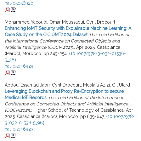
hal-05056920
Mohammed Yacoubi, Omar Moussaoui, Cyril Drocourt
Enhancing IoMT Security with Explainable Machine Learning: A
Case Study on the CICIOMT2024 Dataset
The Third Edition of
the International Conference on Connected Objects and
Artificial Intelligence (COCIA'2025)
, Apr 2025, Casablanca
(Maroc), Morocco. pp.249-254,
⟨10.1007/978-3-032-01536-
5_38⟩
hal-05046929
Abdou-Essamad Jabri, Cyril Drocourt, Mostafa Azizi, Gil Utard
Leveraging Blockchain and Proxy Re-Encryption to secure
Medical IoT Records
The Third Edition of the International
Conference on Connected Objects and Artificial Intelligence
(COCIA'2025)
, Higher School of Technology of Casablanca, Apr
2025, Casablanca (Maroc), Morocco. pp.639-647,
⟨10.1007/978-
3-032-01536-5_96⟩
hal-05046923