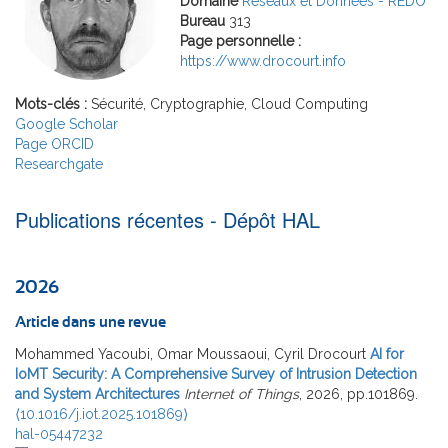
Domaine
Réseaux et Données - REDO
Bureau
313
Page personnelle :
https://www.drocourt.info
Mots-clés :
Sécurité, Cryptographie, Cloud Computing
Google Scholar
Page ORCID
Researchgate
Publications récentes - Dépôt HAL
2026
Article dans une revue
Mohammed Yacoubi, Omar Moussaoui, Cyril Drocourt
AI for
IoMT Security: A Comprehensive Survey of Intrusion Detection
and System Architectures
Internet of Things
, 2026, pp.101869.
⟨10.1016/j.iot.2025.101869⟩
hal-05447232