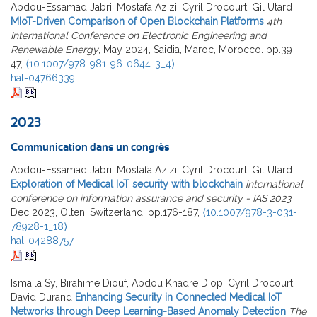
Abdou-Essamad Jabri, Mostafa Azizi, Cyril Drocourt, Gil Utard
MIoT-Driven Comparison of Open Blockchain Platforms
4th
International Conference on Electronic Engineering and
Renewable Energy
, May 2024, Saidia, Maroc, Morocco. pp.39-
47,
⟨10.1007/978-981-96-0644-3_4⟩
hal-04766339
2023
Communication dans un congrès
Abdou-Essamad Jabri, Mostafa Azizi, Cyril Drocourt, Gil Utard
Exploration of Medical IoT security with blockchain
international
conference on information assurance and security - IAS 2023
,
Dec 2023, Olten, Switzerland. pp.176-187,
⟨10.1007/978-3-031-
78928-1_18⟩
hal-04288757
Ismaila Sy, Birahime Diouf, Abdou Khadre Diop, Cyril Drocourt,
David Durand
Enhancing Security in Connected Medical IoT
Networks through Deep Learning-Based Anomaly Detection
The