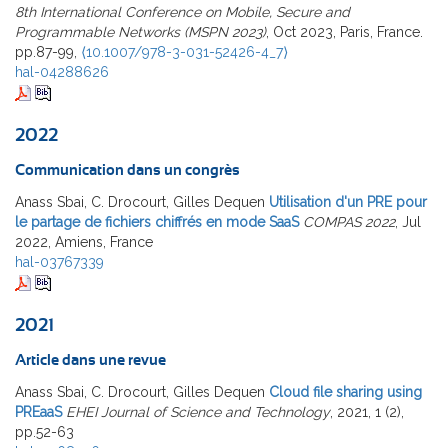
8th International Conference on Mobile, Secure and
Programmable Networks (MSPN 2023)
, Oct 2023, Paris, France.
pp.87-99,
⟨10.1007/978-3-031-52426-4_7⟩
hal-04288626
2022
Communication dans un congrès
Anass Sbai, C. Drocourt, Gilles Dequen
Utilisation d'un PRE pour
le partage de fichiers chiffrés en mode SaaS
COMPAS 2022
, Jul
2022, Amiens, France
hal-03767339
2021
Article dans une revue
Anass Sbai, C. Drocourt, Gilles Dequen
Cloud file sharing using
PREaaS
EHEI Journal of Science and Technology
, 2021, 1 (2),
pp.52-63