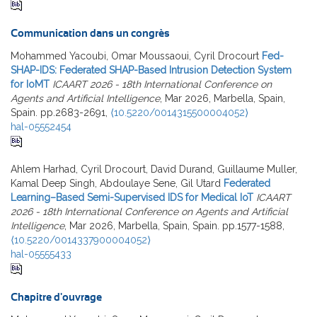
Communication dans un congrès
Mohammed Yacoubi, Omar Moussaoui, Cyril Drocourt
Fed-
SHAP-IDS: Federated SHAP-Based Intrusion Detection System
for IoMT
ICAART 2026 - 18th International Conference on
Agents and Artificial Intelligence
, Mar 2026, Marbella, Spain,
Spain. pp.2683-2691,
⟨10.5220/0014315500004052⟩
hal-05552454
Ahlem Harhad, Cyril Drocourt, David Durand, Guillaume Muller,
Kamal Deep Singh, Abdoulaye Sene, Gil Utard
Federated
Learning–Based Semi-Supervised IDS for Medical IoT
ICAART
2026 - 18th International Conference on Agents and Artificial
Intelligence
, Mar 2026, Marbella, Spain, Spain. pp.1577-1588,
⟨10.5220/0014337900004052⟩
hal-05555433
Chapitre d'ouvrage