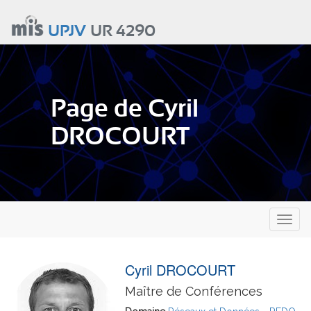
Aller
au
UPJV
UR 4290
contenu
principal
Page de Cyril
DROCOURT
Toggl
naviga
Cyril DROCOURT
Maître de Conférences