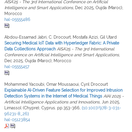
AISA'25 - The 3rd International Conference on Artificial
Intelligence and Smart Applications
, Dec 2025, Oujda (Maroc),
Morocco
hal-05555486
Abdou-Essamad Jabri, C. Drocourt, Mostafa Azizi, Gil Utard
Securing Medical IoT Data with Hyperledger Fabric: A Private
Data Collections Approach
AISA'25 - The 3rd International
Conference on Artificial Intelligence and Smart Applications
,
Dec 2025, Oujda (Maroc), Morocco
hal-05555457
Mohammed Yacoubi, Omar Moussaoui, Cyril Drocourt
Explainable AI-Driven Feature Selection for Improved Intrusion
Detection Systems in the Internet of Medical Things
AIAI 2025 -
Artificial Intelligence Applications and Innovations
, Jun 2025,
Limassol (Chypre), Cyprus. pp.353-366,
⟨10.1007/978-3-031-
96231-8_26⟩
hal-05123854