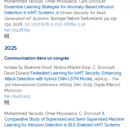
Mohammed Yacoubi, Omar Moussaoui, Cyril Drocourt
Ensemble Learning Strategies for Anomaly-Based Intrusion
Detection in IoMT Systems
AI-Driven Security for Next-
Generation IoT Systems
, Springer Nature Switzerland, pp.119-
134, 2026,
⟨10.1007/978-3-032-08784-3_9⟩
hal-05438759
2025
Communication dans un congrès
Ismaila Sy, Birahime Diouf, Abdou Khadre Diop, C. Drocourt,
David Durand
Federated Learning for IoMT Security: Enhancing
Attack Detection with hybrid CNN-LSTM ModeL
AISA'25 - The
3rd International Conference AISA’25
, Dec 2025, Oujda (Maroc),
Morocco
hal-05420443
Mohammed Yacoubi, Omar Moussaoui, C. Drocourt
A
Comparative Study of Supervised and Semi-Supervised Machine
Learning for Intrusion Detection in BLE-Enabled IoMT Systems