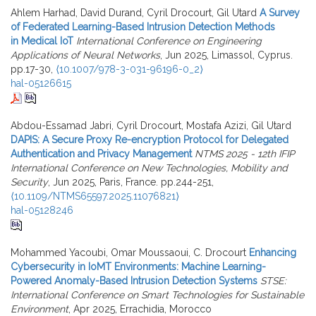
Ahlem Harhad, David Durand, Cyril Drocourt, Gil Utard
A Survey
of Federated Learning-Based Intrusion Detection Methods
in Medical IoT
International Conference on Engineering
Applications of Neural Networks
, Jun 2025, Limassol, Cyprus.
pp.17-30,
⟨10.1007/978-3-031-96196-0_2⟩
hal-05126615
Abdou-Essamad Jabri, Cyril Drocourt, Mostafa Azizi, Gil Utard
DAPIS: A Secure Proxy Re-encryption Protocol for Delegated
Authentication and Privacy Management
NTMS 2025 - 12th IFIP
International Conference on New Technologies, Mobility and
Security
, Jun 2025, Paris, France. pp.244-251,
⟨10.1109/NTMS65597.2025.11076821⟩
hal-05128246
Mohammed Yacoubi, Omar Moussaoui, C. Drocourt
Enhancing
Cybersecurity in IoMT Environments: Machine Learning-
Powered Anomaly-Based Intrusion Detection Systems
STSE:
International Conference on Smart Technologies for Sustainable
Environment
, Apr 2025, Errachidia, Morocco