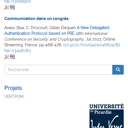
hal-03689960
Communication dans un congrès
Anass Sbai, C. Drocourt, Gilles Dequen
A New Delegated
Authentication Protocol based on PRE
18th International
Conference on Security and Cryptography
, Jul 2021, Online
Streaming, France. pp.468-478,
⟨10.5220/0010542404680478⟩
hal-03448083
Rechercher
Reche
Rechercher
Projets
VERTPOM