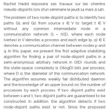
Rachid Hadid exposera ses travaux sur les chemins
nœuds-disjoints lors d'un séminaire le jeudi 14 mars à 14h.
The problem of two node-disjoint paths is to identify two
paths Q1 and Q2 from source s ∈ V to target t ∈ V
without any common intermediate node in a
communication network G = (V,E), where each node
(vertex) in V denotes a process and each edge (p, q) ∈ E
denotes a communication channel between nodes p and
q. In this paper, we present the first adaptive stabilizing
algorithm for finding a pair of node-disjoint paths in a
semi-anonymous arbitrary network in O(D) rounds and
the state-space complexity is O(logD) bits per process,
where D is the diameter of the communication network.
The algorithm assumes weakly fair distributed daemon
and the knowledge of an upper bound on the number of
processes by each process. If two disjoint paths exist
between s and t, two disjoint paths are guaranteed to be
constructed. In addition, the algorithm detects if two
node-disjoint paths exist or not. Since the proposed