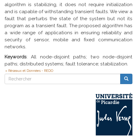
algorithm is stabilizing, it does not require initialization
and is capable of withstanding transient faults. We view a
fault that perturbs the state of the system but not its
program as a transient fault. The proposed algorithm has
a wide range of applications in ensuring reliability and
security of sensor, mobile and fixed communication
networks.
Keywords
: All node-disjoint paths; two node-disjoint
paths; distributed systems; fault tolerance; stabilization.
Réseaux et Données - REDO
Rechercher
Reche
Rechercher