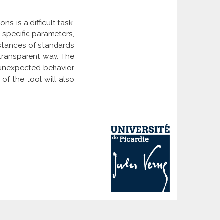
ns is a difficult task.
 specific parameters,
nstances of standards
-transparent way. The
 unexpected behavior
of the tool will also