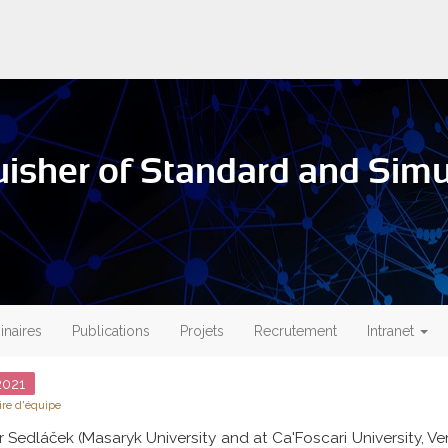
isher of Standard and Simul
naires
Publications
Projets
Recrutement
Intranet
021
re d'équipe
r Sedláček (Masaryk University and at Ca'Foscari University, Ve