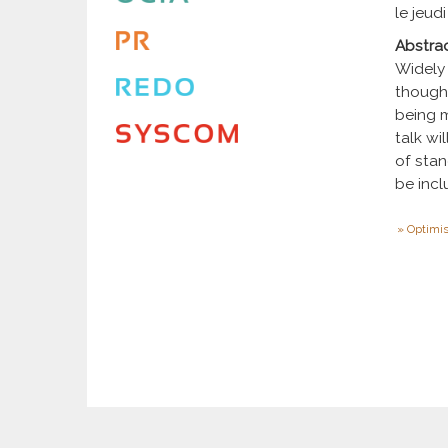
le jeudi
Abstra
Widely 
though 
being m
talk w
of stan
be incl
Optimis