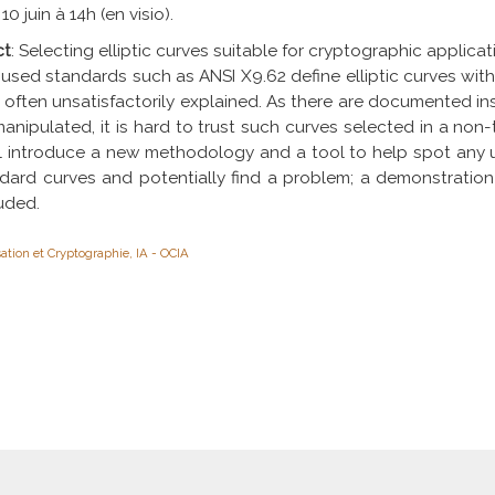
 10 juin à 14h (en visio).
ct
: Selecting elliptic curves suitable for cryptographic applicatio
used standards such as ANSI X9.62 define elliptic curves with
often unsatisfactorily explained. As there are documented i
anipulated, it is hard to trust such curves selected in a non
ill introduce a new methodology and a tool to help spot any
dard curves and potentially find a problem; a demonstration 
uded.
ation et Cryptographie, IA - OCIA