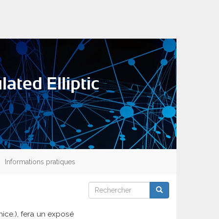
ated Elliptic
Informations pratiques
Rechercher
Rechercher
Rechercher
nice.), fera un exposé