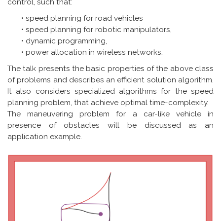
control, such that:
• speed planning for road vehicles
• speed planning for robotic manipulators,
• dynamic programming,
• power allocation in wireless networks.
The talk presents the basic properties of the above class
of problems and describes an efficient solution algorithm.
It also considers specialized algorithms for the speed
planning problem, that achieve optimal time-complexity.
The maneuvering problem for a car-like vehicle in
presence of obstacles will be discussed as an
application example.
Image