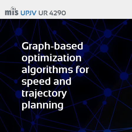
Aller
au
UPJV
UR 4290
contenu
principal
Graph-based
optimization
algorithms for
speed and
trajectory
planning