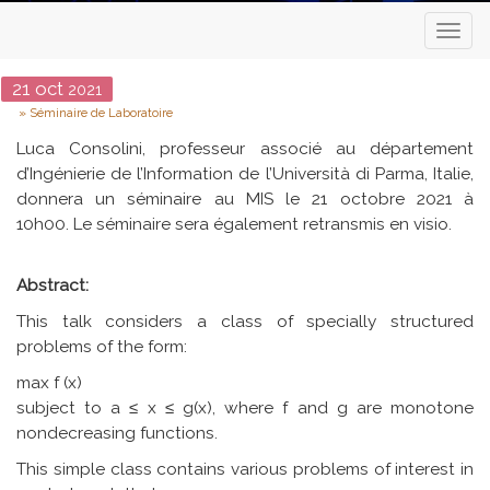
Toggl
naviga
Date
21
oct
2021
Type
Séminaire de Laboratoire
Luca Consolini, professeur associé au département
d’Ingénierie de l’Information de l’Università di Parma, Italie,
donnera un séminaire au MIS le 21 octobre 2021 à
10h00. Le séminaire sera également retransmis en visio.
Abstract:
This talk considers a class of specially structured
problems of the form:
max f (x)
subject to a ≤ x ≤ g(x), where f and g are monotone
nondecreasing functions.
This simple class contains various problems of interest in