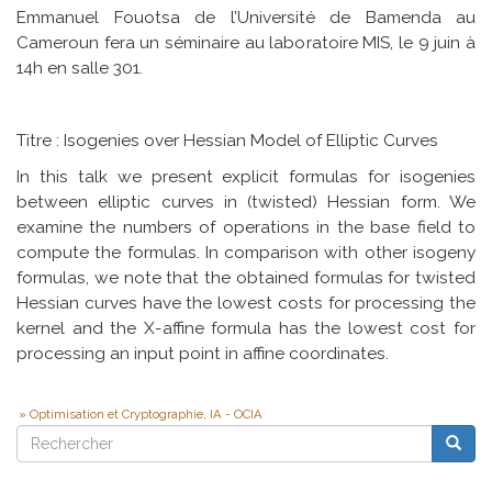
Emmanuel Fouotsa de l’Université de Bamenda au
Cameroun fera un séminaire au laboratoire MIS, le 9 juin à
14h en salle 301.
Titre : Isogenies over Hessian Model of Elliptic Curves
In this talk we present explicit formulas for isogenies
between elliptic curves in (twisted) Hessian form. We
examine the numbers of operations in the base field to
compute the formulas. In comparison with other isogeny
formulas, we note that the obtained formulas for twisted
Hessian curves have the lowest costs for processing the
kernel and the X-affine formula has the lowest cost for
processing an input point in affine coordinates.
Optimisation et Cryptographie, IA - OCIA
Rechercher
Reche
Rechercher