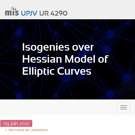
Aller
au
UPJV
UR 4290
contenu
principal
Isogenies over
Hessian Model of
Elliptic Curves
Toggl
naviga
Date
09
juin
2022
Type
Séminaire de Laboratoire